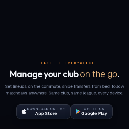
TAKE IT EVERYWHERE
on the go
Manage your club
.
Set lineups on the commute, snipe transfers from bed, follow
matchdays anywhere. Same club, same league, every device.
DOWNLOAD ON THE
GET IT ON
App Store
Google Play