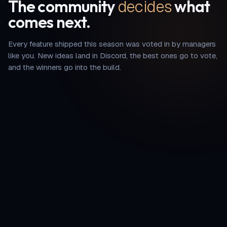
decides
The community
what
comes next.
Every feature shipped this season was voted in by managers
like you. New ideas land in Discord, the best ones go to vote,
and the winners go into the build.
—