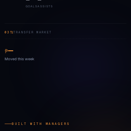
GOALS
ASSISTS
03
TRANSFER MARKET
—
₱
Moved this week
BUILT WITH MANAGERS