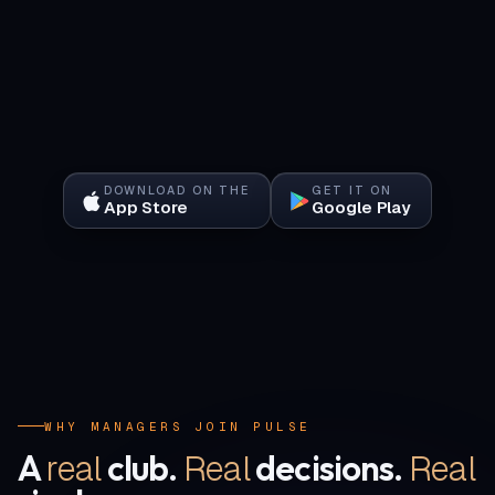
DOWNLOAD ON THE
GET IT ON
App Store
Google Play
WHY MANAGERS JOIN PULSE
real
Real
Real
A
club.
decisions.