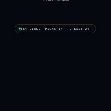
384 LINEUP PICKS IN THE LAST 24H