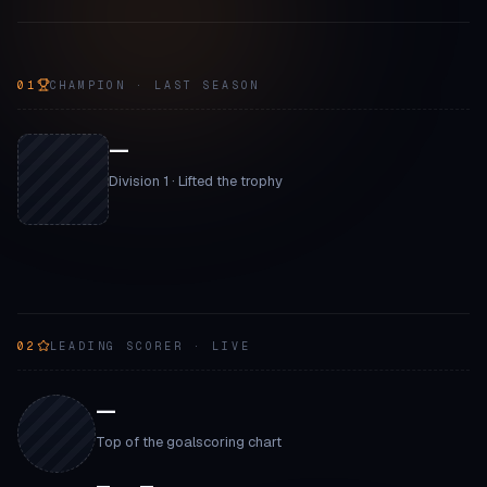
01
CHAMPION · LAST SEASON
—
Division 1 · Lifted the trophy
02
LEADING SCORER · LIVE
—
Top of the goalscoring chart
—
—