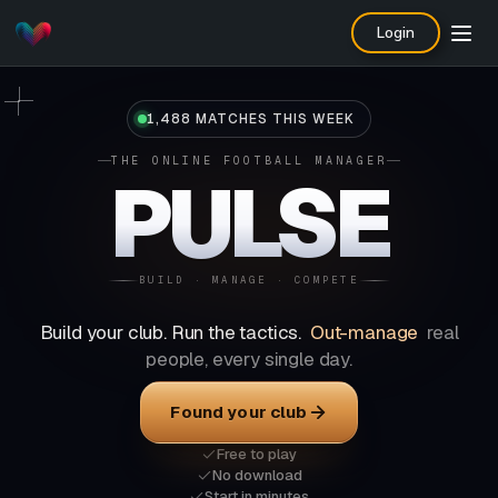
Login
1,488 MATCHES THIS WEEK
THE ONLINE FOOTBALL MANAGER
PULSE
BUILD · MANAGE · COMPETE
Build your club. Run the tactics.
Out-manage
real
people, every single day.
Found your club
Free to play
No download
Start in minutes