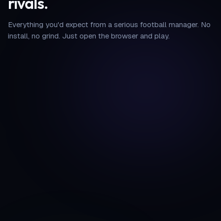
rivals.
Everything you'd expect from a serious football manager. No
install, no grind. Just open the browser and play.