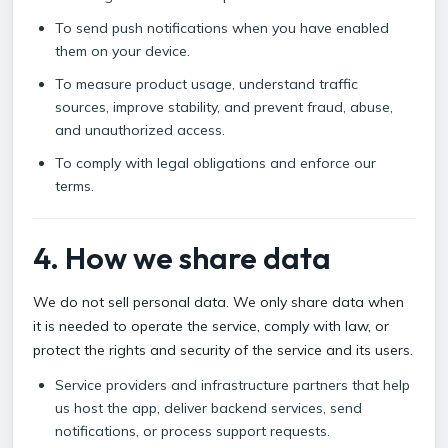
To send push notifications when you have enabled
them on your device.
To measure product usage, understand traffic
sources, improve stability, and prevent fraud, abuse,
and unauthorized access.
To comply with legal obligations and enforce our
terms.
4. How we share data
We do not sell personal data. We only share data when
it is needed to operate the service, comply with law, or
protect the rights and security of the service and its users.
Service providers and infrastructure partners that help
us host the app, deliver backend services, send
notifications, or process support requests.