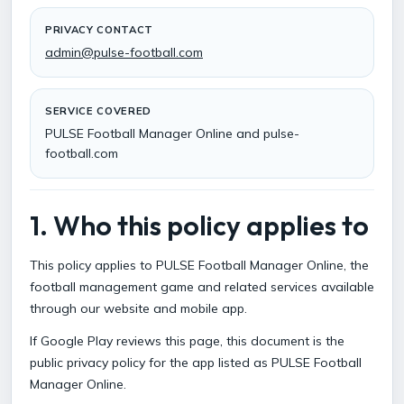
PRIVACY CONTACT
admin@pulse-football.com
SERVICE COVERED
PULSE Football Manager Online and pulse-
football.com
1. Who this policy applies to
This policy applies to PULSE Football Manager Online, the
football management game and related services available
through our website and mobile app.
If Google Play reviews this page, this document is the
public privacy policy for the app listed as PULSE Football
Manager Online.