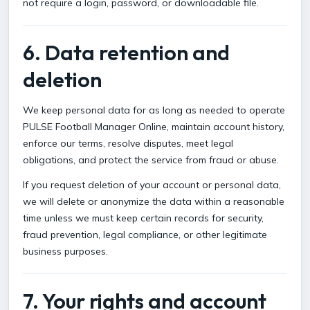
not require a login, password, or downloadable file.
6. Data retention and
deletion
We keep personal data for as long as needed to operate
PULSE Football Manager Online, maintain account history,
enforce our terms, resolve disputes, meet legal
obligations, and protect the service from fraud or abuse.
If you request deletion of your account or personal data,
we will delete or anonymize the data within a reasonable
time unless we must keep certain records for security,
fraud prevention, legal compliance, or other legitimate
business purposes.
7. Your rights and account