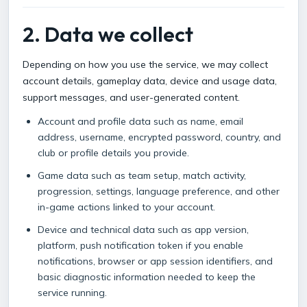
2. Data we collect
Depending on how you use the service, we may collect
account details, gameplay data, device and usage data,
support messages, and user-generated content.
Account and profile data such as name, email
address, username, encrypted password, country, and
club or profile details you provide.
Game data such as team setup, match activity,
progression, settings, language preference, and other
in-game actions linked to your account.
Device and technical data such as app version,
platform, push notification token if you enable
notifications, browser or app session identifiers, and
basic diagnostic information needed to keep the
service running.