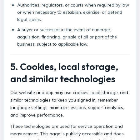
Authorities, regulators, or courts when required by law
or when necessary to establish, exercise, or defend
legal claims.
A buyer or successor in the event of a merger,
acquisition, financing, or sale of all or part of the
business, subject to applicable law.
5. Cookies, local storage,
and similar technologies
Our website and app may use cookies, local storage, and
similar technologies to keep you signed in, remember
language settings, maintain sessions, support analytics,
and improve performance.
These technologies are used for service operation and
measurement. This page is publicly accessible and does