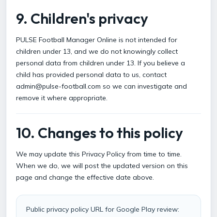
9. Children's privacy
PULSE Football Manager Online is not intended for
children under 13, and we do not knowingly collect
personal data from children under 13. If you believe a
child has provided personal data to us, contact
admin@pulse-football.com so we can investigate and
remove it where appropriate.
10. Changes to this policy
We may update this Privacy Policy from time to time.
When we do, we will post the updated version on this
page and change the effective date above.
Public privacy policy URL for Google Play review: