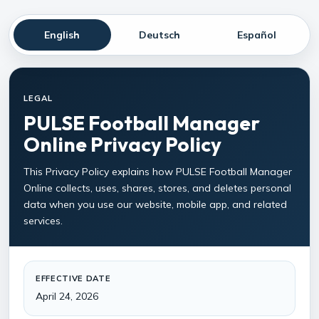
English
Deutsch
Español
LEGAL
PULSE Football Manager
Online Privacy Policy
This Privacy Policy explains how PULSE Football Manager
Online collects, uses, shares, stores, and deletes personal
data when you use our website, mobile app, and related
services.
EFFECTIVE DATE
April 24, 2026