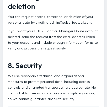
deletion
You can request access, correction, or deletion of your
personal data by emailing admin@pulse-football.com.
If you want your PULSE Football Manager Online account
deleted, send the request from the email address linked
to your account and include enough information for us to
verify and process the request safely.
8. Security
We use reasonable technical and organizational
measures to protect personal data, including access
controls and encrypted transport where appropriate. No
method of transmission or storage is completely secure,
so we cannot guarantee absolute security.