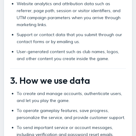
Website analytics and attribution data such as
referrer, page path, session or visitor identifiers, and
UTM campaign parameters when you arrive through
marketing links.
Support or contact data that you submit through our
contact forms or by emailing us.
User-generated content such as club names, logos,
and other content you create inside the game.
3. How we use data
To create and manage accounts, authenticate users,
and let you play the game.
To operate gameplay features, save progress,
personalize the service, and provide customer support.
To send important service or account messages,
including verification and password reset emails.